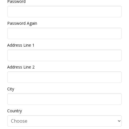
Password
Password Again
Address Line 1
Address Line 2
City
Country