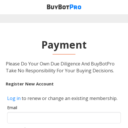
Payment
Please Do Your Own Due Diligence And BuyBotPro
Take No Responsibility For Your Buying Decisions.
Register New Account
Log in
to renew or change an existing membership.
Email