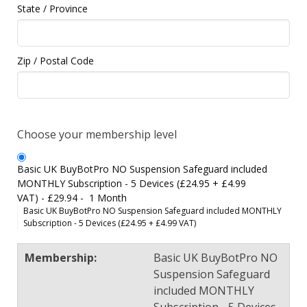
State / Province
Zip / Postal Code
Choose your membership level
Basic UK BuyBotPro NO Suspension Safeguard included
MONTHLY Subscription - 5 Devices (£24.95 + £4.99
VAT)
-
£29.94
-
1 Month
Basic UK BuyBotPro NO Suspension Safeguard included MONTHLY
Subscription - 5 Devices (£24.95 + £4.99 VAT)
Basic UK BuyBotPro NO
Suspension Safeguard
included MONTHLY