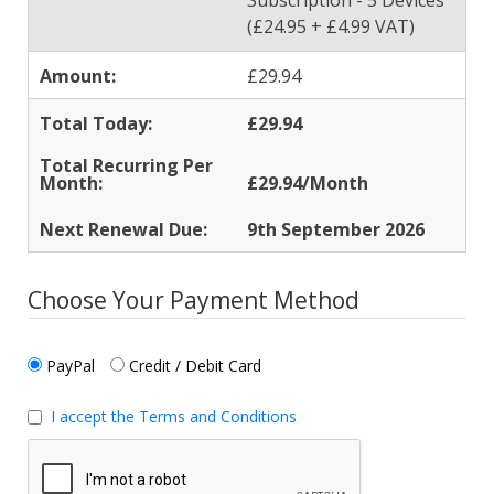
Subscription - 5 Devices
(£24.95 + £4.99 VAT)
£29.94
£29.94
£29.94/Month
9th September 2026
Choose Your Payment Method
PayPal
Credit / Debit Card
I accept the Terms and Conditions