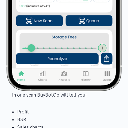
In one scan BuyBotGo will tell you:
Profit
BSR
Sales charts