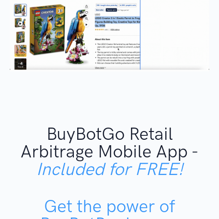
BuyBotGo Retail
Arbitrage Mobile App -
Included for FREE!
Get the power of