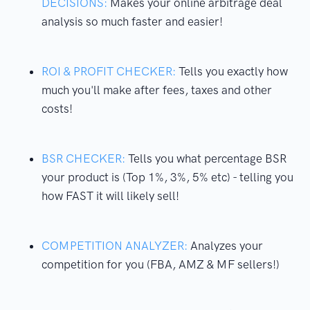
DECISIONS:
Makes your online arbitrage deal
analysis so much faster and easier!
ROI & PROFIT CHECKER:
Tells you exactly how
much you'll make after fees, taxes and other
costs!
BSR CHECKER:
Tells you what percentage BSR
your product is (Top 1%, 3%, 5% etc) - telling you
how FAST it will likely sell!
COMPETITION ANALYZER:
Analyzes your
competition for you (FBA, AMZ & MF sellers!)