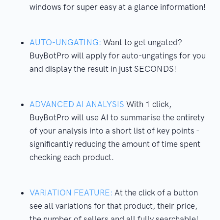
windows for super easy at a glance information!
AUTO-UNGATING:
Want to get ungated?
BuyBotPro will apply for auto-ungatings for you
and display the result in just SECONDS!
ADVANCED AI ANALYSIS
With 1 click,
BuyBotPro will use AI to summarise the entirety
of your analysis into a short list of key points -
significantly reducing the amount of time spent
checking each product.
VARIATION FEATURE:
At the click of a button
see all variations for that product, their price,
the number of sellers and all fully searchable!