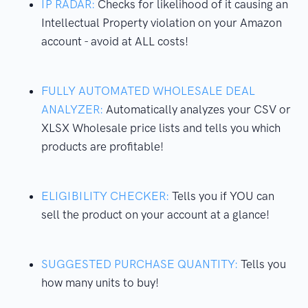
IP RADAR:
Checks for likelihood of it causing an
Intellectual Property violation on your Amazon
account - avoid at ALL costs!
FULLY AUTOMATED WHOLESALE DEAL
ANALYZER:
Automatically analyzes your CSV or
XLSX Wholesale price lists and tells you which
products are profitable!
ELIGIBILITY CHECKER:
Tells you if YOU can
sell the product on your account at a glance!
SUGGESTED PURCHASE QUANTITY:
Tells you
how many units to buy!