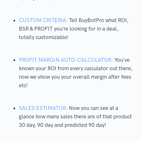
CUSTOM CRITERIA:
Tell BuyBotPro what ROI,
BSR & PROFIT you're looking for in a deal,
totally customizable!
PROFIT MARGIN AUTO-CALCULATOR:
You've
known your ROI from every calculator out there,
now we show you your overall margin after fees
etc!
SALES ESTIMATOR:
Now you can see at a
glance how many sales there are of that product
30 day, 90 day and predicted 90 day!