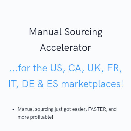
Manual Sourcing
Accelerator
...for the US, CA, UK, FR,
IT, DE & ES marketplaces!
Manual sourcing just got easier, FASTER, and
more profitable!