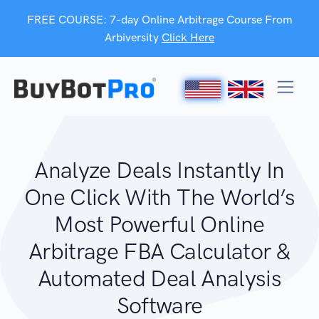
FREE COURSE: 7-day Online Arbitrage Course From
Arbiversity
Click Here
Analyze Deals Instantly In
One Click With The World’s
Most Powerful Online
Arbitrage FBA Calculator &
Automated Deal Analysis
Software