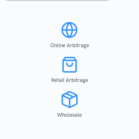
Online Arbitrage
Retail Arbitrage
Wholesale