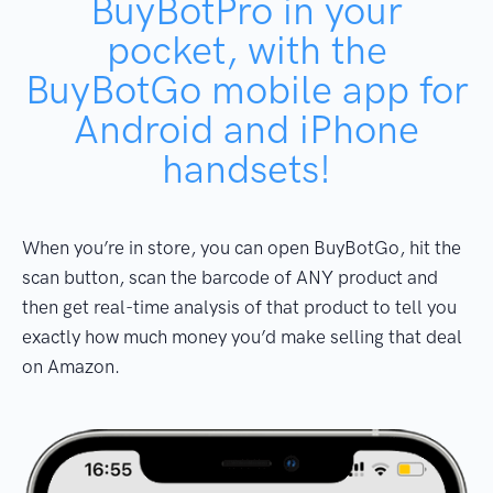
BuyBotPro in your
pocket, with the
BuyBotGo mobile app for
Android and iPhone
handsets!
When you’re in store, you can open BuyBotGo, hit the
scan button, scan the barcode of ANY product and
then get real-time analysis of that product to tell you
exactly how much money you’d make selling that deal
on Amazon.