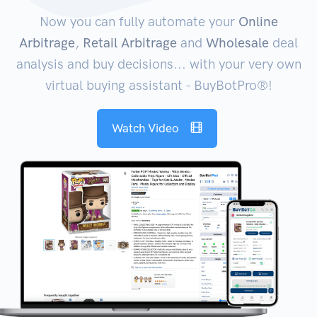
Now you can fully automate your
Online
Arbitrage
,
Retail Arbitrage
and
Wholesale
deal
analysis and buy decisions... with your very own
virtual buying assistant - BuyBotPro®!
Watch Video