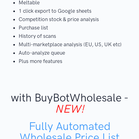
Meltable
1 click export to Google sheets
Competition stock & price analysis
Purchase list
History of scans
Multi-marketplace analysis (EU, US, UK etc)
Auto-analyze queue
Plus more features
with BuyBotWholesale -
NEW!
Fully Automated
Wholesale Price List