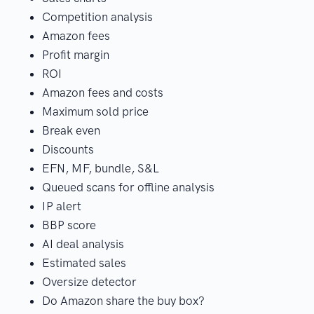
Competition analysis
Amazon fees
Profit margin
ROI
Amazon fees and costs
Maximum sold price
Break even
Discounts
EFN, MF, bundle, S&L
Queued scans for offline analysis
IP alert
BBP score
AI deal analysis
Estimated sales
Oversize detector
Do Amazon share the buy box?