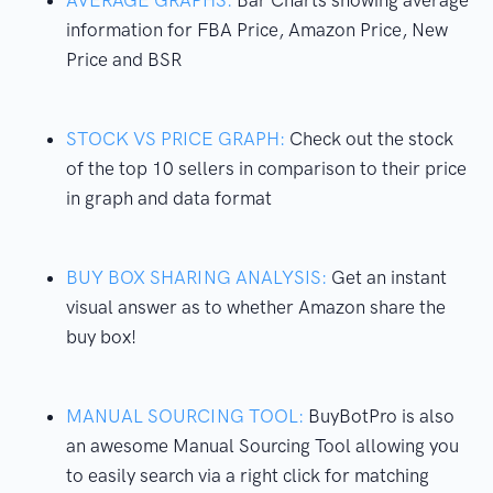
information for FBA Price, Amazon Price, New
Price and BSR
STOCK VS PRICE GRAPH:
Check out the stock
of the top 10 sellers in comparison to their price
in graph and data format
BUY BOX SHARING ANALYSIS:
Get an instant
visual answer as to whether Amazon share the
buy box!
MANUAL SOURCING TOOL:
BuyBotPro is also
an awesome Manual Sourcing Tool allowing you
to easily search via a right click for matching