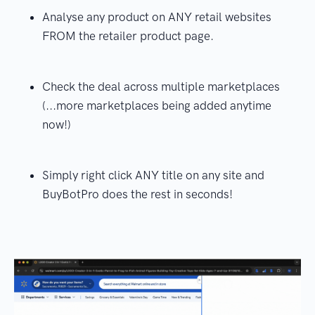
Analyse any product on ANY retail websites
FROM the retailer product page.
Check the deal across multiple marketplaces
(...more marketplaces being added anytime
now!)
Simply right click ANY title on any site and
BuyBotPro does the rest in seconds!