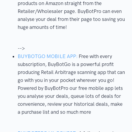
products on Amazon straight from the
Retailer/Wholesaler page. BuyBotPro can even
analyse your deal from their page too saving you
huge amounts of time!
-->
BUYBOTGO MOBILE APP:
Free with every
subscription, BuyBotGo is a powerful profit
producing Retail Arbitrage scanning app that can
go with you in your pocket wherever you go!
Powered by BuyBotPro our free mobile app lets
you analyse your deals, queue lots of deals for
convenience, review your historical deals, make
a purchase list and so much more