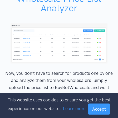
Analyzer
Now, you don't have to search for products one by one
and analyze them from your wholesalers. Simply
upload the price list to BuyBotWholesale and we'll
analyze all of the deals in full and then Email you
This website uses cookies to ensure you get the best
when the results are ready. Find hot, fast-selling,
experience on our website.
Learn more
highly-profitable wholesale products fast and easy
Accept
with just a few clicks.