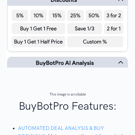
This image is scrollable
BuyBotPro Features:
AUTOMATED DEAL ANALYSIS & BUY