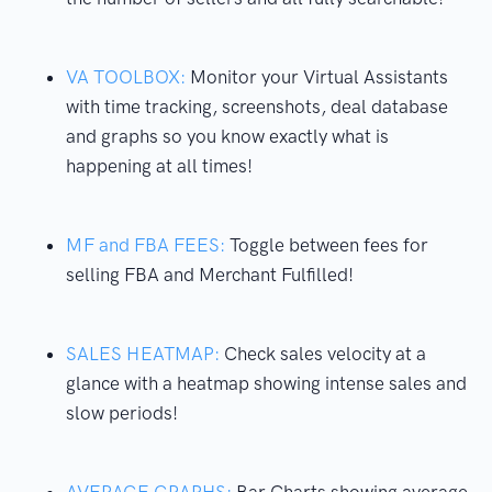
VA TOOLBOX:
Monitor your Virtual Assistants
with time tracking, screenshots, deal database
and graphs so you know exactly what is
happening at all times!
MF and FBA FEES:
Toggle between fees for
selling FBA and Merchant Fulfilled!
SALES HEATMAP:
Check sales velocity at a
glance with a heatmap showing intense sales and
slow periods!
AVERAGE GRAPHS:
Bar Charts showing average