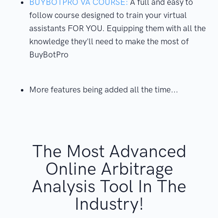
BUYBOTPRO VA COURSE:
A full and easy to
follow course designed to train your virtual
assistants FOR YOU. Equipping them with all the
knowledge they'll need to make the most of
BuyBotPro
More features being added all the time...
The Most Advanced
Online Arbitrage
Analysis Tool In The
Industry!