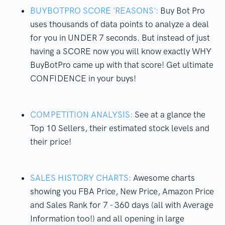
BUYBOTPRO SCORE 'REASONS':
Buy Bot Pro
uses thousands of data points to analyze a deal
for you in UNDER 7 seconds. But instead of just
having a SCORE now you will know exactly WHY
BuyBotPro came up with that score! Get ultimate
CONFIDENCE in your buys!
COMPETITION ANALYSIS:
See at a glance the
Top 10 Sellers, their estimated stock levels and
their price!
SALES HISTORY CHARTS:
Awesome charts
showing you FBA Price, New Price, Amazon Price
and Sales Rank for 7 - 360 days (all with Average
Information too!) and all opening in large