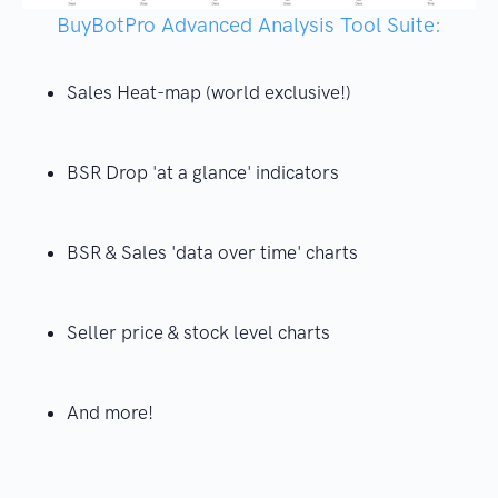
BuyBotPro Advanced Analysis Tool Suite:
Sales Heat-map (world exclusive!)
BSR Drop 'at a glance' indicators
BSR & Sales 'data over time' charts
Seller price & stock level charts
And more!