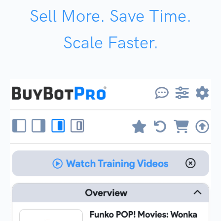
Sell More. Save Time.
Scale Faster.