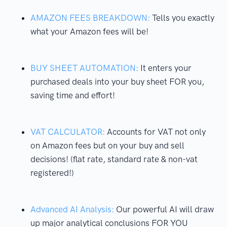
AMAZON FEES BREAKDOWN:
Tells you exactly
what your Amazon fees will be!
BUY SHEET AUTOMATION:
It enters your
purchased deals into your buy sheet FOR you,
saving time and effort!
VAT CALCULATOR:
Accounts for VAT not only
on Amazon fees but on your buy and sell
decisions! (flat rate, standard rate & non-vat
registered!)
Advanced AI Analysis:
Our powerful AI will draw
up major analytical conclusions FOR YOU